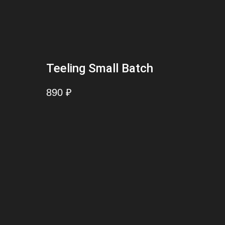
Teeling Small Batch
890
₽